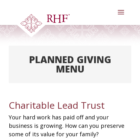
Skip
to
content
PLANNED GIVING
MENU
Welcome
Our Legacy Society
Charitable Lead Trust
Meet Our Donors
Your hard work has paid off and your
Goals & Benefits
business is growing. How can you preserve
Gifts Anyone Can Make
some of its value for your family?
Gifts That Pay You Income