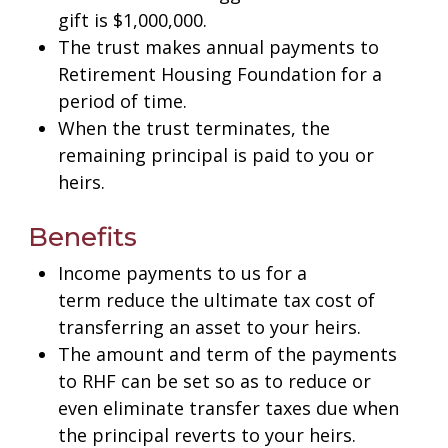
gift is $1,000,000.
The trust makes annual payments to
Retirement Housing Foundation for a
period of time.
When the trust terminates, the
remaining principal is paid to you or
heirs.
Benefits
Income payments to us for a
term reduce the ultimate tax cost of
transferring an asset to your heirs.
The amount and term of the payments
to RHF can be set so as to reduce or
even eliminate transfer taxes due when
the principal reverts to your heirs.