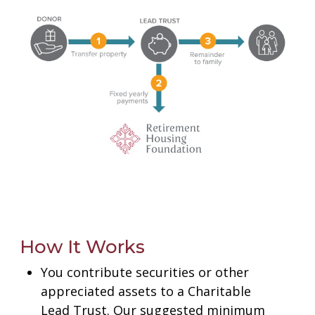
Gifts That Protect Your Assets
Charitable Bargain Sale
Retained Life Estate
Charitable Lead Trust
For Professional Advisors
Contact Us
How It Works
You contribute securities or other
appreciated assets to a Charitable
Lead Trust.
Our suggested minimum