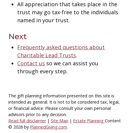
All appreciation that takes place in the
trust may go tax-free to the individuals
named in your trust.
Next
Frequently asked questions about
Charitable Lead Trusts
.
Contact us
so we can assist you
through every step.
The gift planning information presented on this site is
intended as general.
It is not to be considered tax, legal,
or financial advice.
Please consult your own personal
advisors prior to any decision.
Read full disclaimer
|
Site Map
|
Estate Planning
Content
© 2026 by
PlannedGiving.com
.