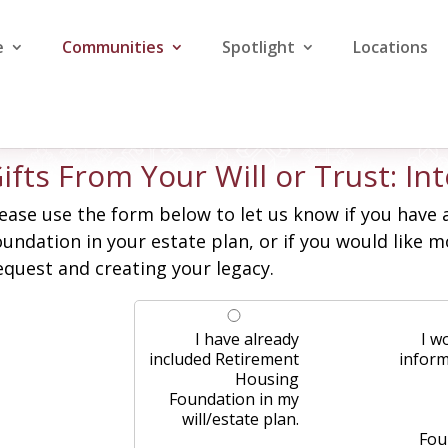
e
Communities
Spotlight
Locations
ifts From Your Will or Trust: I
ease use the form below to let us know if you have 
undation in your estate plan, or if you would like
quest and creating your legacy.
I have already
I w
included Retirement
infor
Housing
Foundation in my
will/estate plan.
Fou