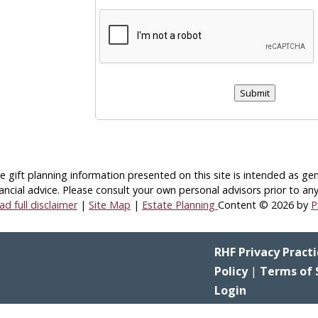
Submit
e gift planning information presented on this site is intended as gen
ancial advice.
Please consult your own personal advisors prior to any
ad full disclaimer
|
Site Map
|
Estate Planning
Content © 2026 by
P
RHF Privacy Practi
Policy
|
Terms of 
Login