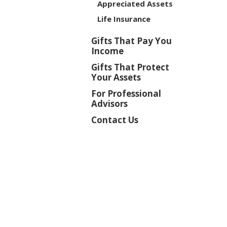
Appreciated Assets
Life Insurance
Gifts That Pay You
Income
Gifts That Protect
Your Assets
For Professional
Advisors
Contact Us