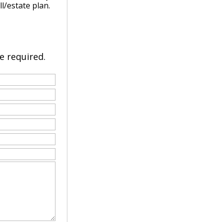
ll/estate plan.
re required.