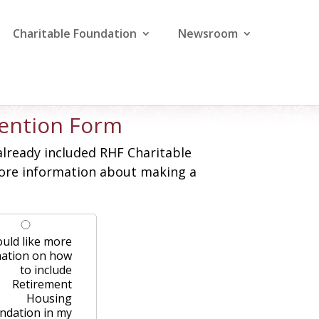
Charitable Foundation
Newsroom
ntention Form
already included RHF Charitable
 more information about making a
ould like more
mation on how
to include
Retirement
Housing
ndation in my