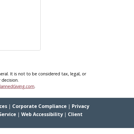
eral.
It is not to be considered tax, legal, or
 decision.
lannedGiving.com
.
ces
|
Corporate Compliance
|
Privacy
Service
|
Web Accessibility
|
Client