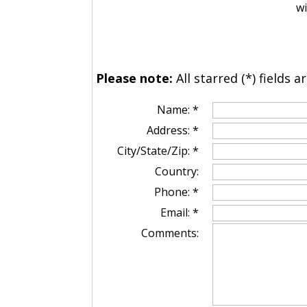
wi
Please note:
All starred (*) fields a
Name: *
Address: *
City/State/Zip: *
Country:
Phone: *
Email: *
Comments: