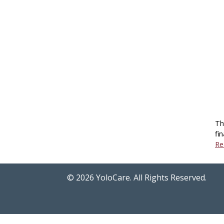
Th
fin
Re
©
2026
YoloCare. All Rights Reserved.