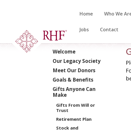
Skip
to
Home
Who We Ar
content
Jobs
Contact
G
Welcome
Our Legacy Society
Pl
Meet Our Donors
Fo
be
Goals & Benefits
Gifts Anyone Can
Make
Gifts From Will or
Trust
Retirement Plan
Stock and