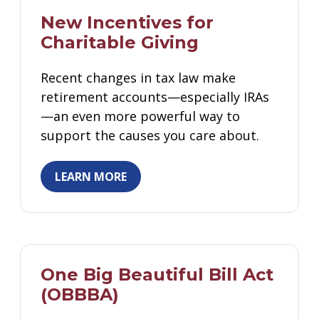
Gifts That Protect Your Assets
New Incentives for
Charitable Giving
For Professional Advisors
Contact Us
Recent changes in tax law make
retirement accounts—especially IRAs
—an even more powerful way to
support the causes you care about.
LEARN MORE
One Big Beautiful Bill Act
(OBBBA)