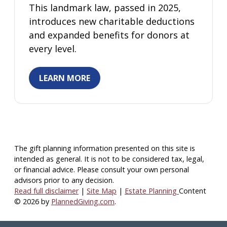
This landmark law, passed in 2025,
introduces new charitable deductions
and expanded benefits for donors at
every level.
LEARN MORE
The gift planning information presented on this site is
intended as general.
It is not to be considered tax, legal,
or financial advice.
Please consult your own personal
advisors prior to any decision.
Read full disclaimer
|
Site Map
|
Estate Planning
Content
© 2026 by
PlannedGiving.com
.