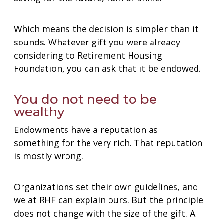
Which means the decision is simpler than it
sounds. Whatever gift you were already
considering to Retirement Housing
Foundation, you can ask that it be endowed.
You do not need to be
wealthy
Endowments have a reputation as
something for the very rich. That reputation
is mostly wrong.
Organizations set their own guidelines, and
we at RHF can explain ours. But the principle
does not change with the size of the gift. A