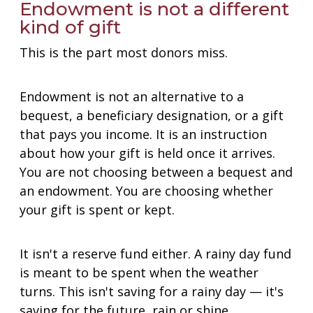
Endowment is not a different
kind of gift
This is the part most donors miss.
Endowment is not an alternative to a
bequest, a beneficiary designation, or a gift
that pays you income. It is an instruction
about how your gift is held once it arrives.
You are not choosing between a bequest and
an endowment. You are choosing whether
your gift is spent or kept.
It isn't a reserve fund either. A rainy day fund
is meant to be spent when the weather
turns. This isn't saving for a rainy day — it's
saving for the future, rain or shine.