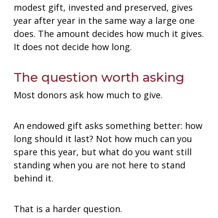
modest gift, invested and preserved, gives
year after year in the same way a large one
does. The amount decides how much it gives.
It does not decide how long.
The question worth asking
Most donors ask how much to give.
An endowed gift asks something better: how
long should it last? Not how much can you
spare this year, but what do you want still
standing when you are not here to stand
behind it.
That is a harder question.