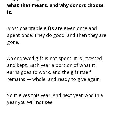
what that means, and why donors choose
Gifts That Protect Your Assets
it.
For Professional Advisors
Contact Us
Most charitable gifts are given once and
spent once. They do good, and then they are
gone.
An endowed gift is not spent. It is invested
and kept. Each year a portion of what it
earns goes to work, and the gift itself
remains — whole, and ready to give again.
So it gives this year. And next year. And in a
year you will not see.