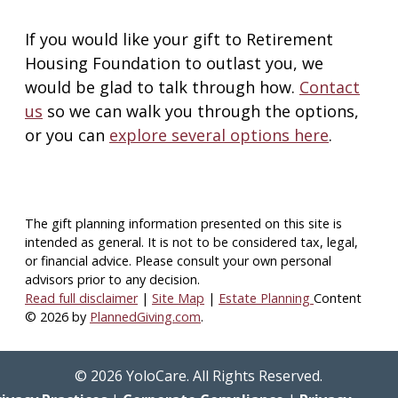
If you would like your gift to Retirement
Housing Foundation to outlast you, we
would be glad to talk through how.
Contact
us
so we can walk you through the options,
or you can
explore several options here
.
The gift planning information presented on this site is
intended as general.
It is not to be considered tax, legal,
or financial advice.
Please consult your own personal
advisors prior to any decision.
Read full disclaimer
|
Site Map
|
Estate Planning
Content
© 2026 by
PlannedGiving.com
.
©
2026
YoloCare. All Rights Reserved.