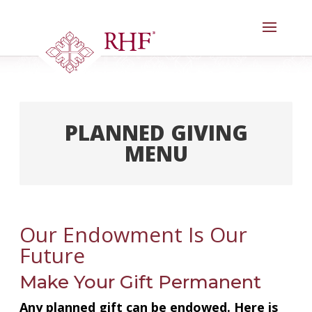
Skip
to
content
PLANNED GIVING
MENU
Welcome
Our Legacy Society
Our Endowment Is Our
Meet Our Donors
Future
Goals & Benefits
Make Your Gift Permanent
Gifts Anyone Can Make
Any planned gift can be endowed. Here is
Gifts That Pay You Income